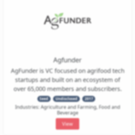
Agfunder
AgFunder is VC focused on agrifood tech
startups and built on an ecosystem of
over 65,000 members and subscribers.
Seed
Undisclosed
2017
Industries: Agriculture and Farming, Food and
Beverage
View