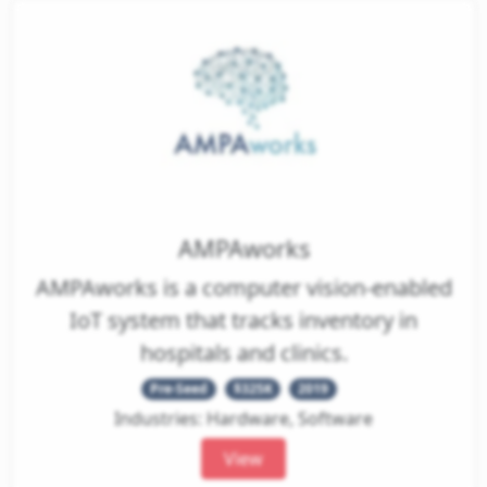
AMPAworks
AMPAworks is a computer vision-enabled
IoT system that tracks inventory in
hospitals and clinics.
Pre-Seed
$325K
2019
Industries: Hardware, Software
View