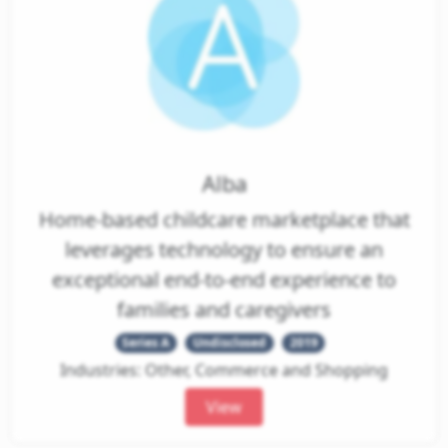
Alba
Home-based childcare marketplace that
leverages technology to ensure an
exceptional end-to-end experience to
families and caregivers
Series A
Undisclosed
2019
Industries: Other, Commerce and Shopping
View