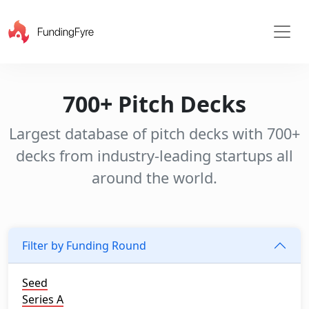
700+ Pitch Decks
Largest database of pitch decks with 700+
decks from industry-leading startups all
around the world.
Filter by Funding Round
Seed
Series A