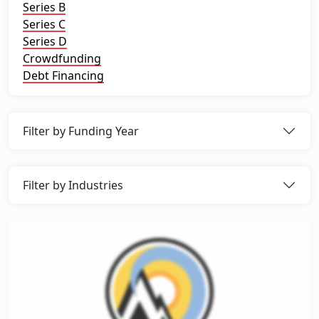
Series B
Series C
Series D
Crowdfunding
Debt Financing
Filter by Funding Year
Filter by Industries