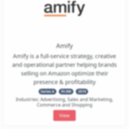
Amify
Amify is a full-service strategy, creative
and operational partner helping brands
selling on Amazon optimize their
presence & profitability
Series A
$5.8M
2019
Industries: Advertising, Sales and Marketing,
Commerce and Shopping
View