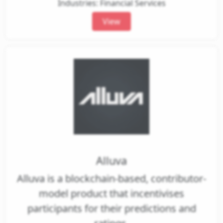
Industries: Financial Services
View
Alluva
Alluva is a blockchain-based, contributor-
model product that incentivises
participants for their predictions and