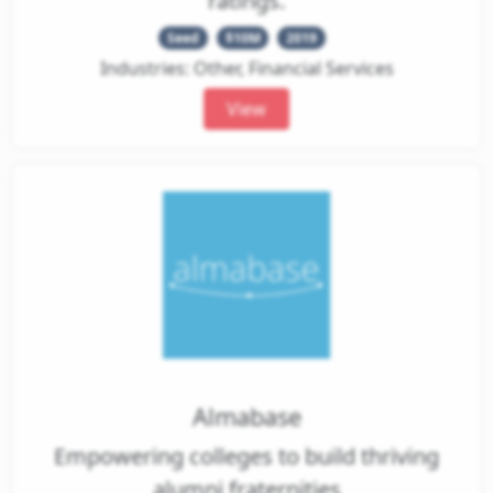
ratings.
Seed
$10M
2019
Industries: Other, Financial Services
View
Almabase
Empowering colleges to build thriving
alumni fraternities