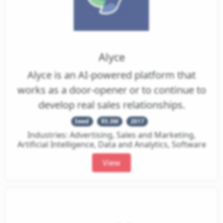
Alyce
Alyce is an AI-powered platform that
works as a door-opener or to continue to
develop real sales relationships.
Seed
$5.3M
2017
Industries: Advertising, Sales and Marketing,
Artificial Intelligence, Data and Analytics, Software
View