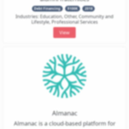
Debt Financing
$100K
2018
Industries: Education, Other, Community and
Lifestyle, Professional Services
View
Almanac
Almanac is a cloud-based platform for