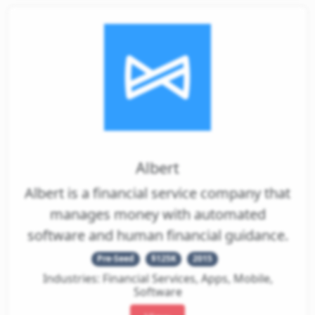
Pitch
Albert
Decks
Albert is a financial service company that
Investment
manages money with automated
Memos
software and human financial guidance.
Pitch
Pre-Seed
$125K
2015
Videos
Industries: Financial Services, Apps, Mobile,
Software