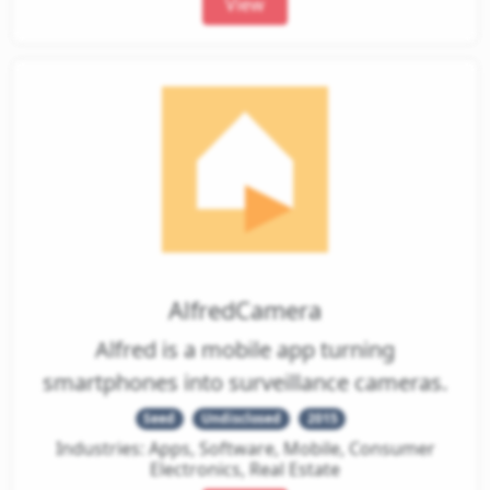
View
AlfredCamera
Alfred is a mobile app turning
smartphones into surveillance cameras.
Seed
Undisclosed
2015
Industries: Apps, Software, Mobile, Consumer
Electronics, Real Estate