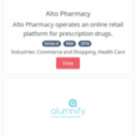
Alto Pharmacy
Alto Pharmacy operates an online retail
platform for prescription drugs.
Series A
$6M
2016
Industries: Commerce and Shopping, Health Care
View