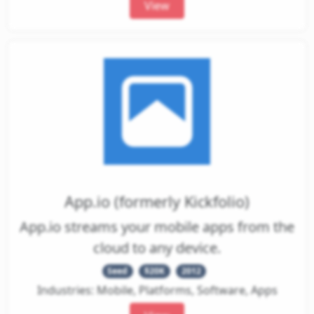
View
App.io (formerly Kickfolio)
App.io streams your mobile apps from the
cloud to any device.
Seed
$20K
2012
Industries: Mobile, Platforms, Software, Apps