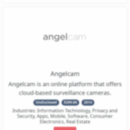
Angelcam
Angelcam is an online platform that offers
cloud-based surveillance cameras.
Undisclosed
$299.6K
2014
Industries: Information Technology, Privacy and
Security, Apps, Mobile, Software, Consumer
Electronics, Real Estate