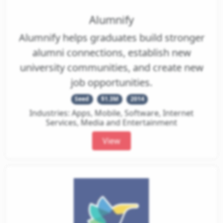
Alumnify
Alumnify helps graduates build stronger
alumni connections, establish new
university communities, and create new
job opportunities.
Seed
$1.3M
2014
Industries: Apps, Mobile, Software, Internet
Services, Media and Entertainment
View