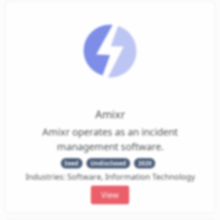
Amixr
Amixr operates as an incident
management software.
Seed
Undisclosed
2020
Industries: Software, Information Technology
View