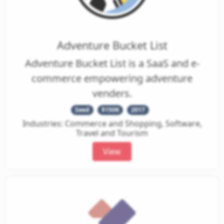
Adventure Bucket List
Adventure Bucket List is a SaaS and e-
commerce empowering adventure
venders.
Seed
$150K
2017
Industries: Commerce and Shopping, Software,
Travel and Tourism
View