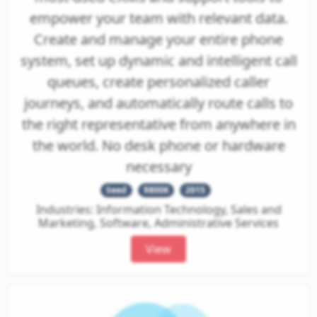
empower your team with relevant data.
Create and manage your entire phone
system, set up dynamic and intelligent call
queues, create personalized caller
journeys, and automatically route calls to
the right representative from anywhere in
the world. No desk phone or hardware
necessary
Seed
$800K
2015
Industries: Information Technology, Sales and
Marketing, Software, Administrative Services
View