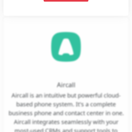
View
Aircall
Aircall is an intuitive but powerful cloud-
based phone system. It's a complete
business phone and contact center in one.
Aircall integrates seamlessly with your
most-used CRMs and support tools to