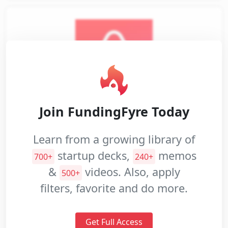
Join FundingFyre Today
AirBnB
Learn from a growing library of
Airbnb is an online community
startup decks,
memos
marketplace for people to list, discover,
700+
240+
&
videos. Also, apply
and book accommodations.
500+
filters, favorite and do more.
Seed
$600K
2008
Industries: Travel and Tourism, Commerce and
Shopping
Get Full Access