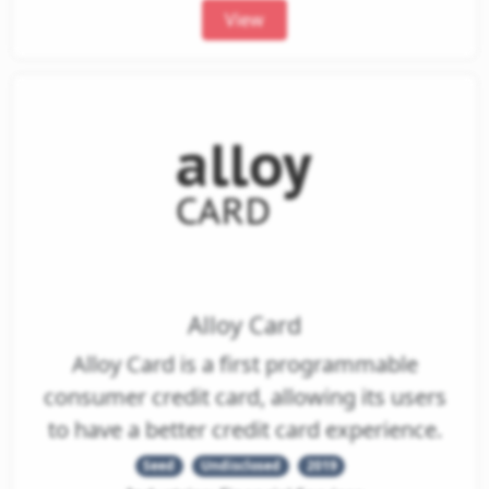
View
Alloy Card
Alloy Card is a first programmable
consumer credit card, allowing its users
to have a better credit card experience.
Seed
Undisclosed
2019