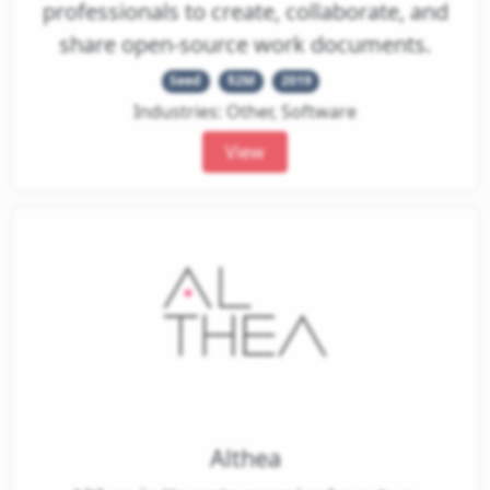
professionals to create, collaborate, and
share open-source work documents.
Seed
$2M
2019
Industries: Other, Software
View
Althea