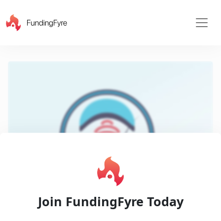
X
Play
Join FundingFyre Today
Pitch
Video
Decks