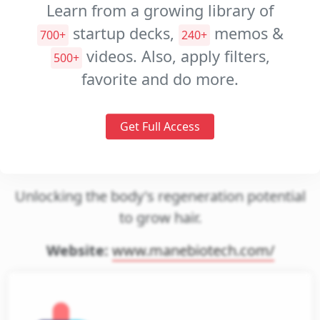
Learn from a growing library of
Investment
startup decks,
memos &
700+
240+
Memos
videos. Also, apply filters,
500+
Pitch
favorite and do more.
Videos
Get Full Access
mane biotech
Unlocking the body's regeneration potential
to grow hair.
Website:
www.manebiotech.com/
gin
et