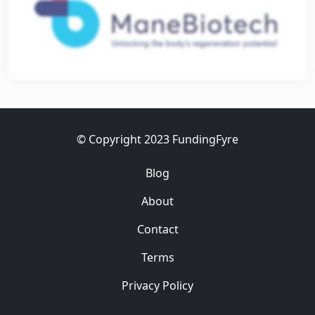
ess
© Copyright 2023 FundingFyre
Blog
About
Contact
Terms
Privacy Policy