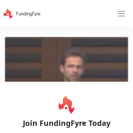
X
Play
Join FundingFyre Today
Video
Pitch