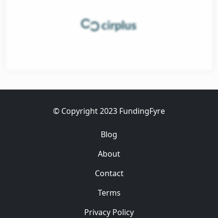
et
ess
© Copyright 2023 FundingFyre
Blog
About
Contact
Terms
Privacy Policy