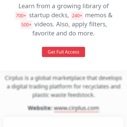
Decks
Learn from a growing library of
Investment
startup decks,
memos &
700+
240+
Memos
videos. Also, apply filters,
500+
Pitch
favorite and do more.
Videos
Get Full Access
cirplus
Cirplus is a global marketplace that develops
a digital trading platform for recyclates and
plastic waste feedstock.
Website:
www.cirplus.com
gin