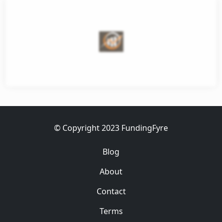
et
ess
© Copyright 2023 FundingFyre
Blog
About
Contact
Terms