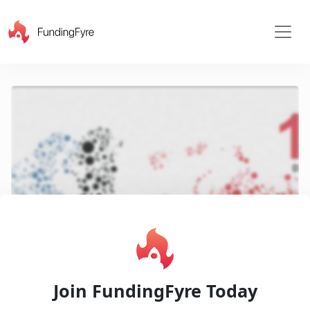
X
Play
Join FundingFyre Today
Video
Pitch