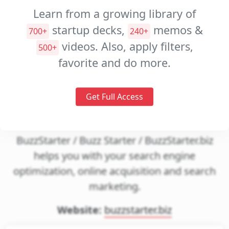
Decks
Learn from a growing library of
startup decks,
memos &
Investment
700+
240+
Memos
videos. Also, apply filters,
500+
favorite and do more.
Pitch
Videos
Get Full Access
BTCJam
BuzzStarter / Buzz Starter / BuzzStarter.biz
helps you with your search engine
optimization, online acquisition and search
marketing.
Website:
buzzstarter.biz
gin