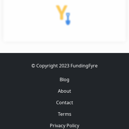
et
ess
© Copyright 2023 FundingFyre
Blog
About
Contact
Terms
Privacy Policy