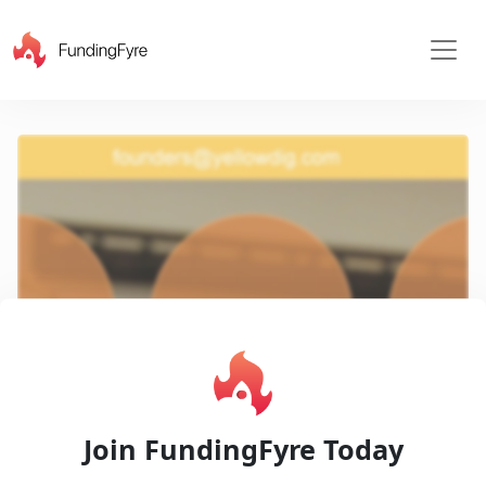
X
Play
Join FundingFyre Today
Video
Pitch