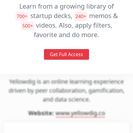
Decks
Learn from a growing library of
Investment
startup decks,
memos &
700+
240+
Memos
videos. Also, apply filters,
500+
Pitch
favorite and do more.
Videos
Get Full Access
Yellowdig
Yellowdig is an online learning experience
driven by peer collaboration, gamification,
and data science.
Website:
www.yellowdig.co
gin