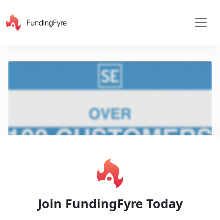
X
Play
Join FundingFyre Today
Video
Pitch