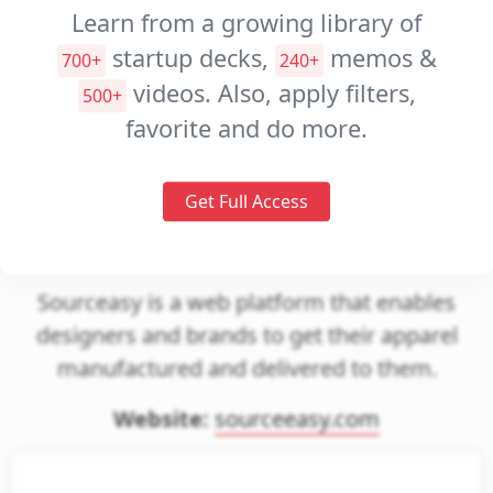
Decks
Learn from a growing library of
Investment
startup decks,
memos &
700+
240+
Memos
videos. Also, apply filters,
500+
Pitch
favorite and do more.
Videos
Get Full Access
Sourceeasy
Sourceasy is a web platform that enables
designers and brands to get their apparel
manufactured and delivered to them.
Website:
sourceeasy.com
gin