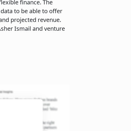
lexible finance. The
ata to be able to offer
 and projected revenue.
sher Ismail and venture