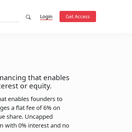
Login
Get Access
inancing that enables
erest or equity.
hat enables founders to
rges a flat fee of 6% on
nue share. Uncapped
 with 0% interest and no