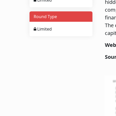
Limited
hidd
comp
Round Type
fina
The 
Limited
capi
Web
Sou