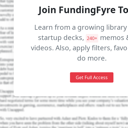
Join FundingFyre T
Learn from a growing library
startup decks,
memos 
240+
videos. Also, apply filters, fav
do more.
Get Full Access