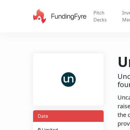
Pitch
Inv
Decks
Me
U
Unc
fou
Unca
rais
the 
Date
prov