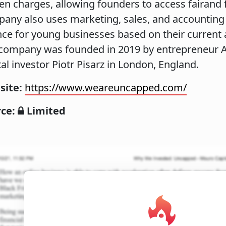
en charges, allowing founders to access fairand f
any also uses marketing, sales, and accounting d
nce for young businesses based on their current
company was founded in 2019 by entrepreneur A
tal investor Piotr Pisarz in London, England.
site:
https://www.weareuncapped.com/
rce:
Limited