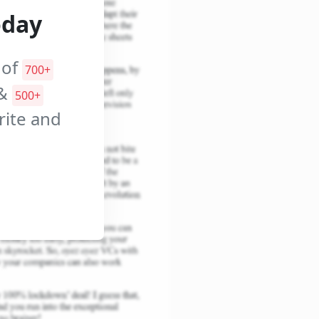
oday
 of
700+
&
500+
orite and