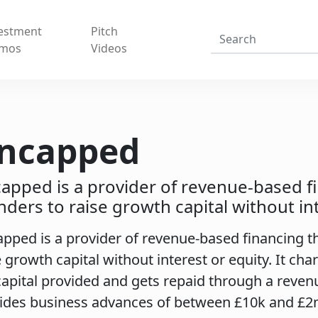
estment
Pitch
mos
Videos
ncapped
apped is a provider of revenue-based f
nders to raise growth capital without int
pped is a provider of revenue-based financing t
e growth capital without interest or equity. It cha
capital provided and gets repaid through a reve
ides business advances of between £10k and £2m