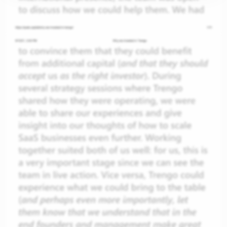
gin
et
ess