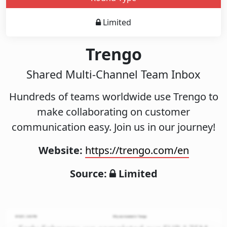
Limited
Trengo
Shared Multi-Channel Team Inbox
Hundreds of teams worldwide use Trengo to
make collaborating on customer
communication easy. Join us in our journey!
Website:
https://trengo.com/en
Source:
Limited
Pitch
Decks
Investment
Memos