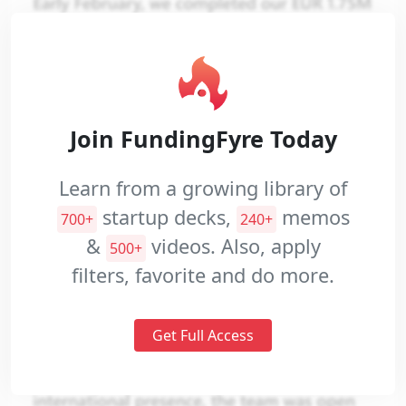
Pitch
Videos
Join FundingFyre Today
Learn from a growing library of
startup decks,
memos
700+
240+
&
videos. Also, apply
500+
filters, favorite and do more.
Get Full Access