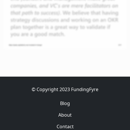
© Copyright 2023 FundingFyre
Blog
About
Contact