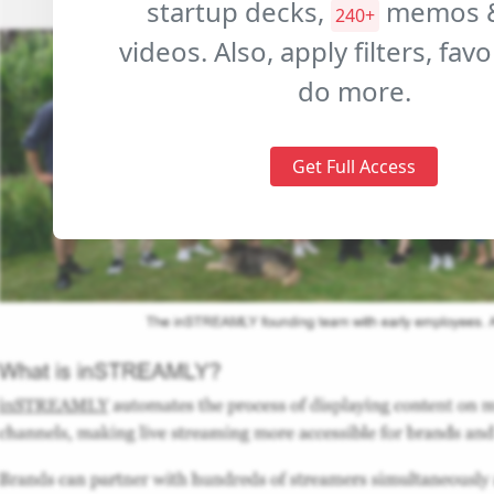
startup decks,
memos 
240+
videos. Also, apply filters, fav
do more.
Get Full Access