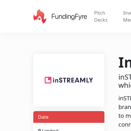
Pitch
Inv
Decks
Me
I
inS
whi
inST
bran
to m
Date
conn