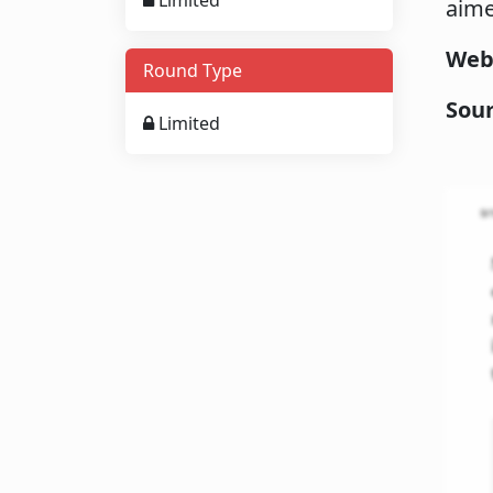
Limited
aime
Web
Round Type
Sou
Limited