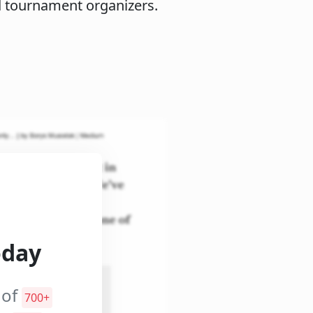
d tournament organizers.
oday
 of
700+