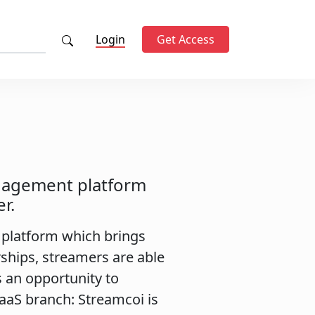
Login
Get Access
nagement platform
r.
platform which brings
ships, streamers are able
s an opportunity to
SaaS branch: Streamcoi is