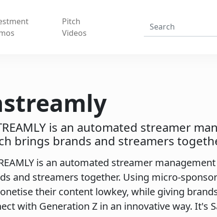
estment
Pitch
mos
Videos
nstreamly
TREAMLY is an automated streamer ma
ch brings brands and streamers togethe
REAMLY is an automated streamer management 
ds and streamers together. Using micro-sponsor
onetise their content lowkey, while giving brand
ect with Generation Z in an innovative way. It's 