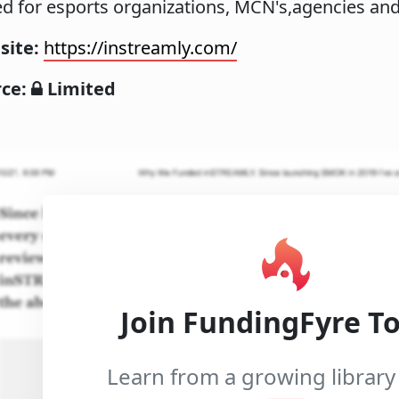
d for esports organizations, MCN's,agencies an
site:
https://instreamly.com/
rce:
Limited
Join FundingFyre T
Learn from a growing library