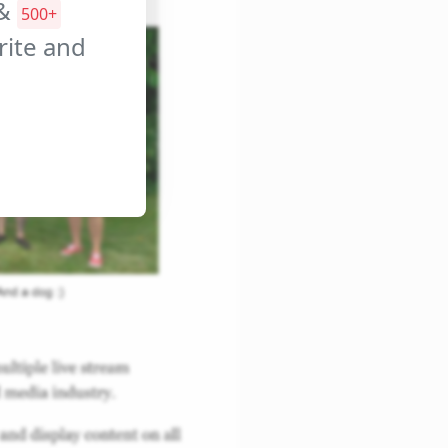
&
500+
orite and