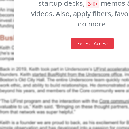
startup decks,
memos 
240+
videos. Also, apply filters, fav
do more.
Get Full Access