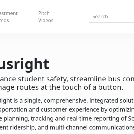
estment
Pitch
mos
Videos
usright
ance student safety, streamline bus c
age routes at the touch of a button.
ight is a single, comprehensive, integrated solu
sportation and customer experience by optimizin
e planning, tracking and real-time reporting of S
ent ridership, and multi-channel communication