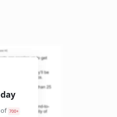
oday
 of
700+