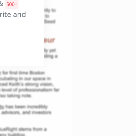
&
500+
orite and