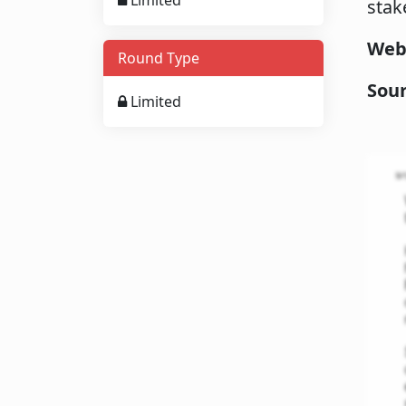
Limited
stak
Web
Round Type
Sou
Limited