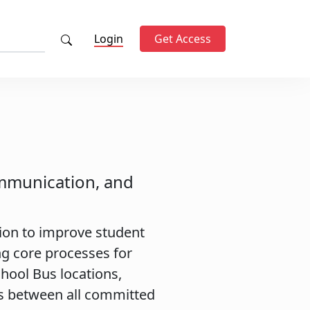
Login
Get Access
ommunication, and
tion to improve student
g core processes for
chool Bus locations,
s between all committed