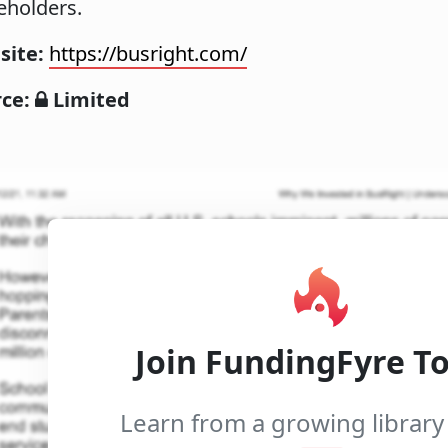
eholders.
site:
https://busright.com/
rce:
Limited
Join FundingFyre T
Learn from a growing library