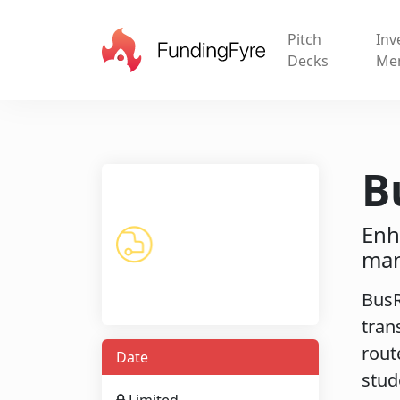
Pitch
Inv
Decks
Me
B
Enh
man
BusR
tran
rout
Date
stud