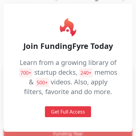
Pair is the leading Augmented Reality
Pitch
Commerce platform
Decks
Investment
Website:
Closed
Memos
Join FundingFyre Today
Industries:
Hardware
Software
Pitch
Commerce and Shopping
Apps
Mobile
Videos
Learn from a growing library of
startup decks,
memos
700+
240+
&
videos. Also, apply
500+
filters, favorite and do more.
Get Full Access
Funding Year