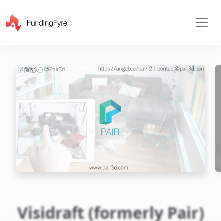
X
Visidraft (formerly Pair)