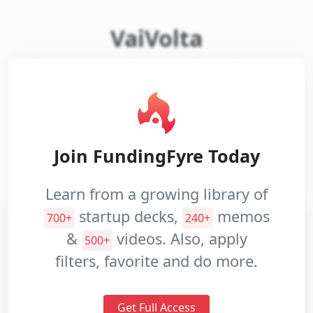
VaiVolta
Pitch
Decks
VaiVolta is an online platform that helps
construction companies to rent and
Investment
manage equipment and machines.
Memos
Pitch
Website:
Closed
Videos
Join FundingFyre Today
Industries:
Real Estate
Internet Services
Learn from a growing library of
startup decks,
memos
700+
240+
&
videos. Also, apply
500+
filters, favorite and do more.
Get Full Access