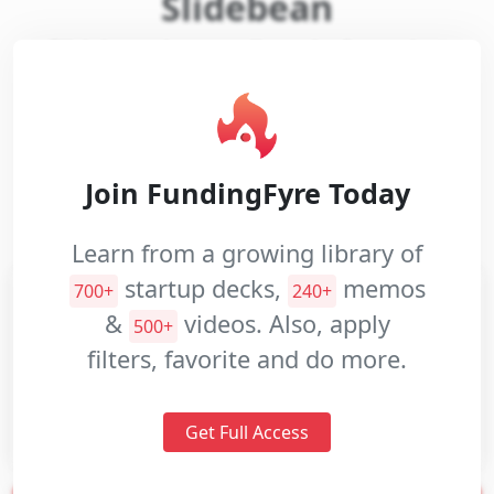
Slidebean
Slidebean is an online platform that
Pitch
designs and creates presentations on
Decks
demand with user provided content.
Investment
Memos
Website:
slidebean.com
Join FundingFyre Today
Pitch
Videos
Industries:
Software
Learn from a growing library of
startup decks,
memos
700+
240+
&
videos. Also, apply
500+
filters, favorite and do more.
Get Full Access