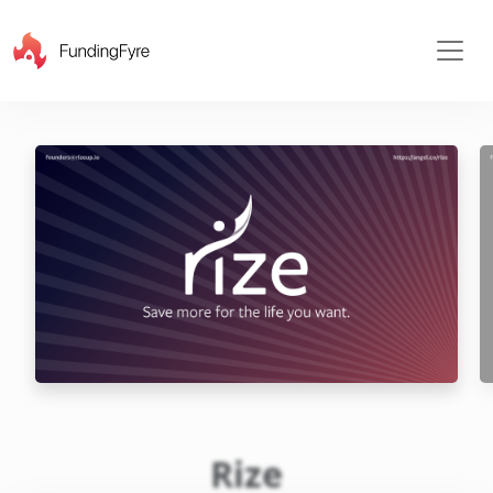
X
Rize