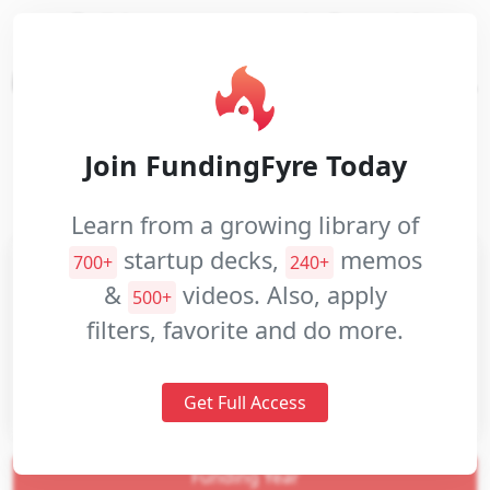
Build customer-centric financial
Pitch
applications with one easy and flexible
Decks
integration across multiple account types.
Investment
Memos
Website:
rizefs.com
Join FundingFyre Today
Pitch
Industries:
Financial Services
Videos
Learn from a growing library of
startup decks,
memos
700+
240+
&
videos. Also, apply
500+
filters, favorite and do more.
Get Full Access
Funding Year