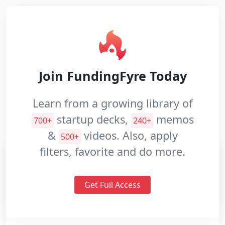
Nazar develops agentless database
performance monitoring SaaS which is
Pitch
used for empowering IT teams.
Decks
Investment
Website:
https://nazar.ai/
Join FundingFyre Today
Memos
Industries:
Data and Analytics
Pitch
Learn from a growing library of
Videos
Information Technology
Sales and Marketing
startup decks,
memos
700+
240+
Software
&
videos. Also, apply
500+
filters, favorite and do more.
Get Full Access