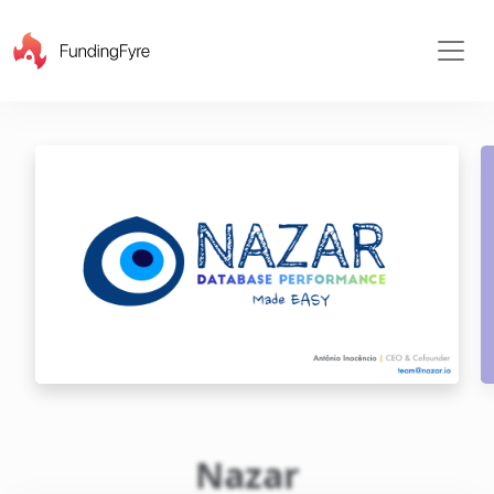
X
Nazar