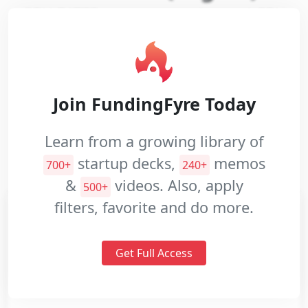
GPU EATER rents out on-demand GPU
processing power for Deep Learning's
Pitch
training
Decks
Investment
Website:
https://gpueater.com/about
Join FundingFyre Today
Memos
Industries:
Hardware
Software
Pitch
Learn from a growing library of
Videos
Professional Services
Artificial Intelligence
startup decks,
memos
700+
240+
Data and Analytics
&
videos. Also, apply
500+
filters, favorite and do more.
Get Full Access