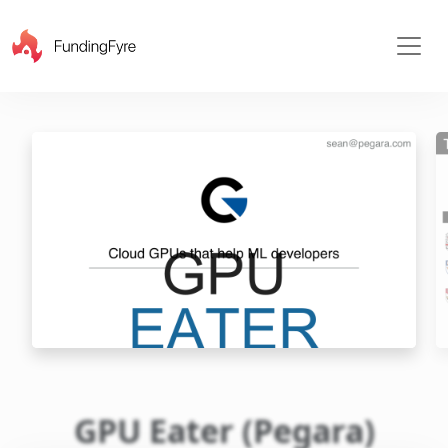
X
GPU Eater (Pegara)