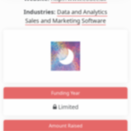
Industries:
Data and Analytics
Sales and Marketing
Software
gin
et
Funding Year
ess
Limited
Amount Raised