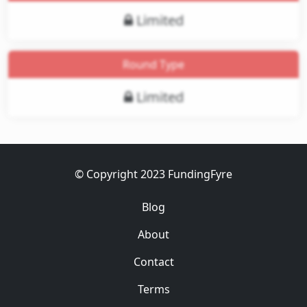
Limited
Round Type
Limited
© Copyright 2023 FundingFyre
Blog
About
Contact
Terms