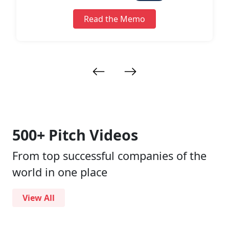
ess
Read the Memo
500+ Pitch Videos
From top successful companies of the
world in one place
View All