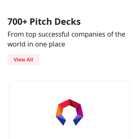
700+ Pitch Decks
From top successful companies of the
world in one place
View All
Pitch
Decks
Investment
Memos
Pitch