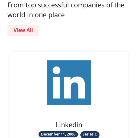
From top successful companies of the
world in one place
View All
gin
Linkedin
et
December 11, 2006
Series C