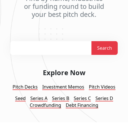
or funding round to build
your best pitch deck.
Search
Explore Now
Pitch Decks
Investment Memos
Pitch Videos
Seed
Series A
Series B
Series C
Series D
Crowdfunding
Debt Financing