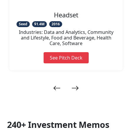
Videos
Headset
Seed
$1.4M
2016
Industries: Data and Analytics, Community
and Lifestyle, Food and Beverage, Health
Care, Software
See Pitch Deck
240+ Investment Memos