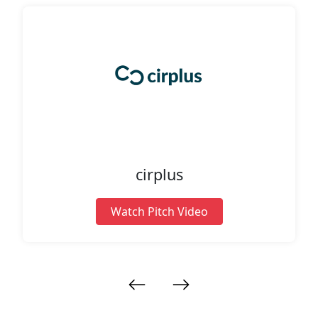
cirplus
Watch Pitch Video