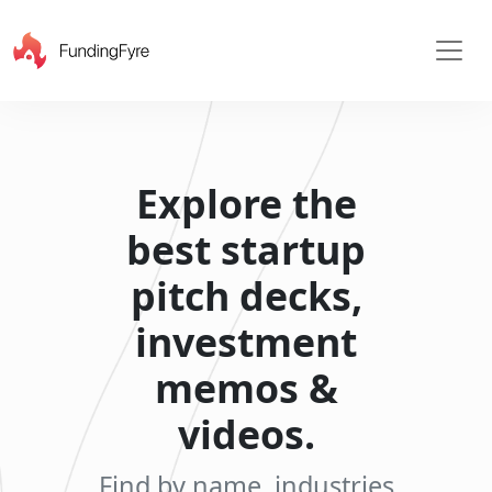
Explore the
best startup
pitch decks,
investment
memos &
videos.
X
Find by name, industries